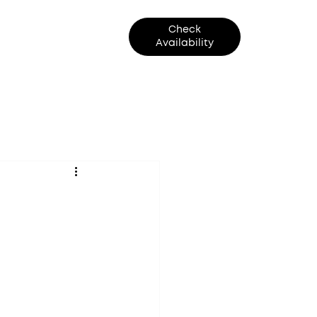
Check
Contact Us
Availability