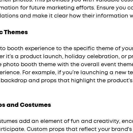
mation for future marketing efforts. Ensure you c
ations and make it clear how their information wi
ic Themes
 it’s a product launch, holiday celebration, or p
he photo booth theme with the overall event the
rience. For example, if you’re launching a new te
c backdrop and props that highlight the product’s
ps and Costumes
ticipate. Custom props that reflect your brand's