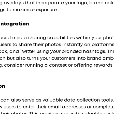
g overlays that incorporate your logo, brand colo
s to maximize exposure.
Integration
sers to share their photos instantly on platforms 
ok, and Twitter using your branded hashtags. Thi
ach but also turns your customers into brand amb
g, consider running a contest or offering rewards 
on
w users to enter their email addresses or complete
heir photos. This provides you with valuable cust