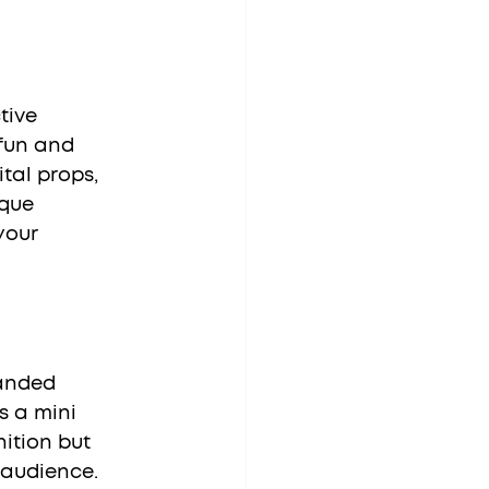
fun and 
tal props, 
que 
your 
s a mini 
ition but 
 audience. 