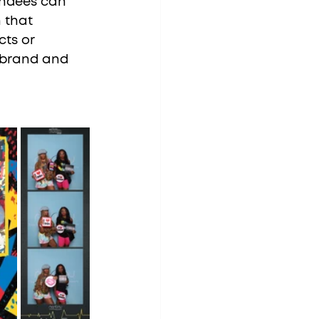
endees can 
 that 
ts or 
r brand and 