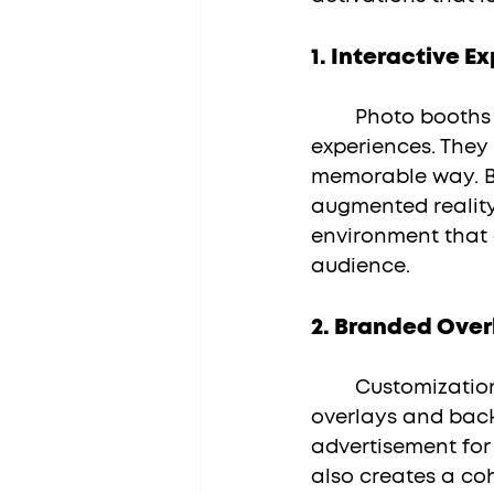
1. 
Interactive E
	Photo booths transform passive brand activations into interactive 
experiences. They
memorable way. By
augmented reality
environment that 
audience.
2. 
Branded Over
	Customization is key to making a lasting impression. Utilize branded 
overlays and back
advertisement for 
also creates a coh