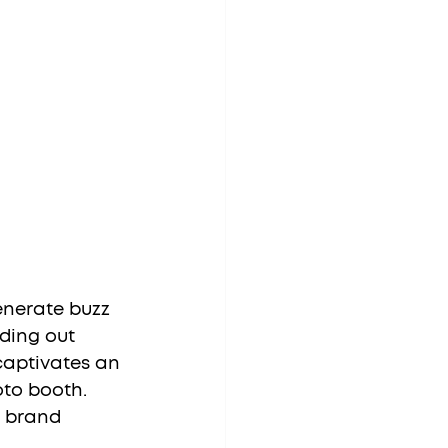
nerate buzz 
ding out 
captivates an 
oto booth. 
 brand 