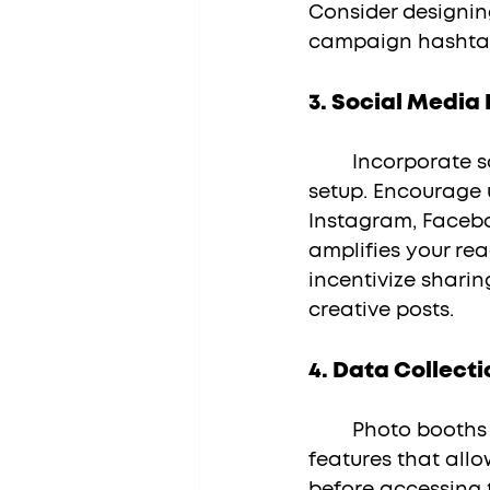
Consider designin
campaign hashtag
3. 
Social Media 
	Incorporate social media sharing capabilities within your photo booth 
setup. Encourage u
Instagram, Facebo
amplifies your re
incentivize sharin
creative posts.
4. 
Data Collecti
	Photo booths can also serve as valuable data collection tools. Integrate 
features that allo
before accessing t