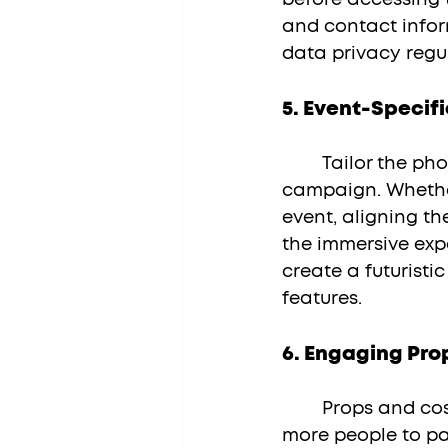
and contact infor
data privacy regul
5. 
Event-Specif
	Tailor the photo booth experience to the specific theme of your event or 
campaign. Whether
event, aligning t
the immersive expe
create a futuristi
features.
6. 
Engaging Pro
	Props and costumes add an element of fun and creativity, encouraging 
more people to par