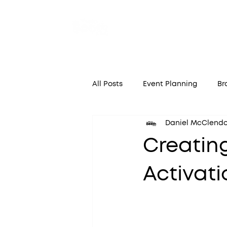
Home
A
All Posts
Event Planning
Br
Daniel McClend
Creatin
Activati