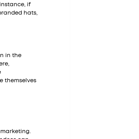
nstance, if 
branded hats, 
re, 
 
e themselves 
 marketing. 