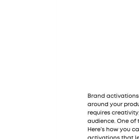
Brand activations
around your produc
requires creativi
audience. One of t
Here’s how you ca
activations that l