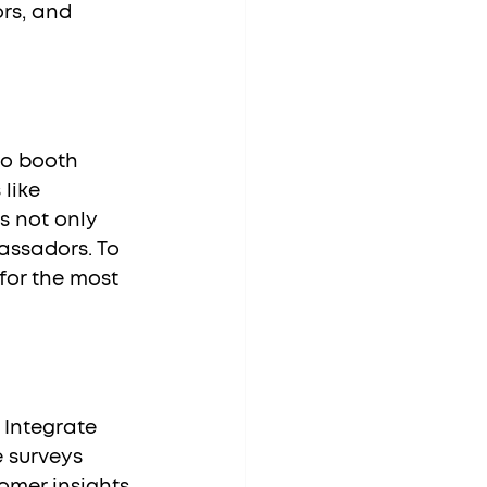
rs, and 
like 
s not only 
assadors. To 
for the most 
 surveys 
omer insights 