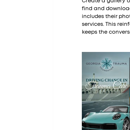
Create a gallery 
find and download
includes their ph
services. This rei
keeps the convers