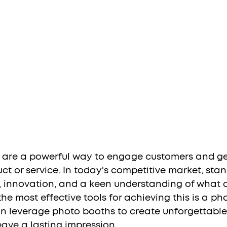
 are a powerful way to engage customers and ge
t or service. In today's competitive market, stan
ty, innovation, and a keen understanding of what 
he most effective tools for achieving this is a ph
n leverage photo booths to create unforgettable
eave a lasting impression.