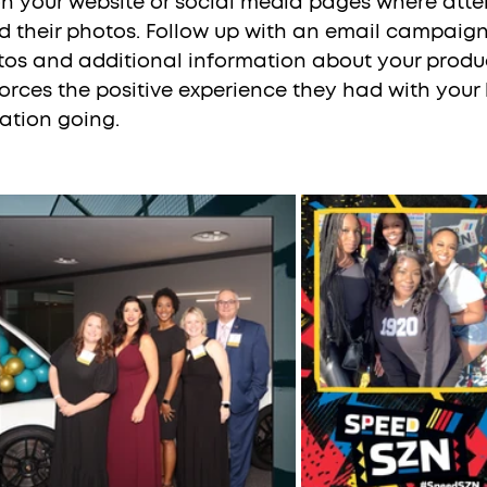
on your website or social media pages where att
 their photos. Follow up with an email campaign
otos and additional information about your produc
nforces the positive experience they had with you
ation going.