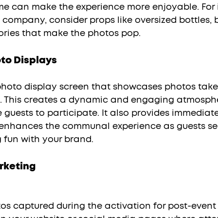
me can make the experience more enjoyable. For i
 company, consider props like oversized bottles, 
ries that make the photos pop.
to Displays
e. This creates a dynamic and engaging atmosphe
guests to participate. It also provides immediate
 enhances the communal experience as guests se
 fun with your brand.
rketing
os captured during the activation for post-event