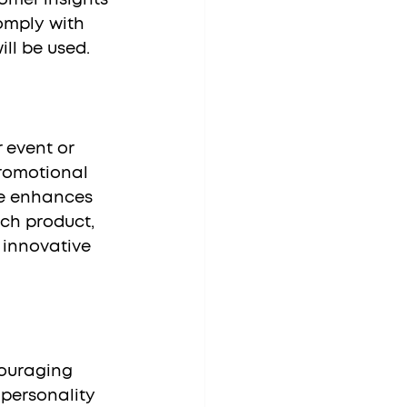
omply with 
ll be used.
romotional 
me enhances 
ch product, 
 innovative 
 personality 