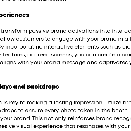
xperiences
 allow customers to engage with your brand in a 
 incorporating interactive elements such as digi
 features, or green screens, you can create a uni
aligns with your brand message and captivates 
lays and Backdrops
drops to ensure every photo taken in the booth i
your brand. This not only reinforces brand recogn
esive visual experience that resonates with your