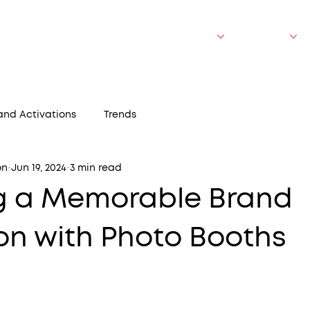
bout Us
Who We Serve
Experiences
Portfolio
and Activations
Trends
on
Jun 19, 2024
3 min read
g a Memorable Brand
on with Photo Booths