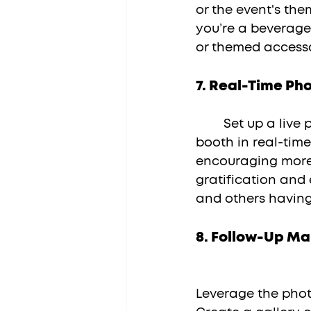
or the event's the
you’re a beverage
or themed accesso
7. 
Real-Time Pho
	Set up a live photo display screen that showcases photos taken in the 
booth in real-tim
encouraging more 
gratification and
and others having
8. 
Follow-Up Ma
Leverage the phot