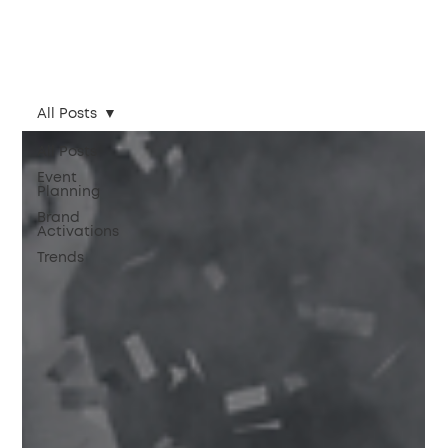
All Posts
All Posts
Event
Planning
Brand
Activations
Trends