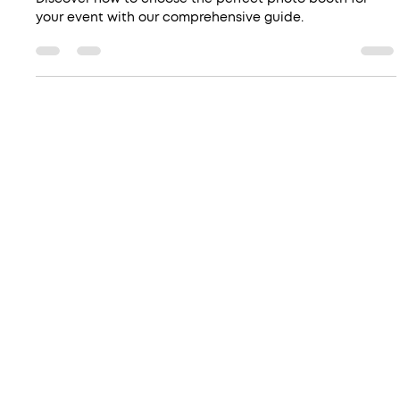
Booth for Your Event
Discover how to choose the perfect photo booth for
your event with our comprehensive guide.