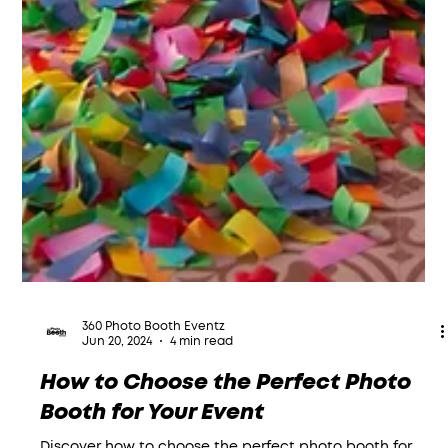
360 Photo Booth Eventz
Jun 20, 2024
4 min read
How to Choose the Perfect Photo