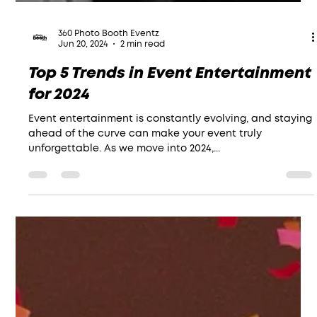
360 Photo Booth Eventz
Jun 20, 2024
2 min read
Top 5 Trends in Event Entertainment
for 2024
Event entertainment is constantly evolving, and staying
ahead of the curve can make your event truly
unforgettable. As we move into 2024,...