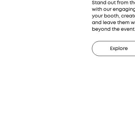
Stand out from th
with our engaging 
your booth, creat
and leave them wi
beyond the event
Explore