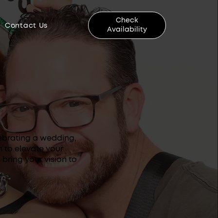
Check
Contact Us
Availability
ebrating a wedding,
n to elevate your
bring your vision to