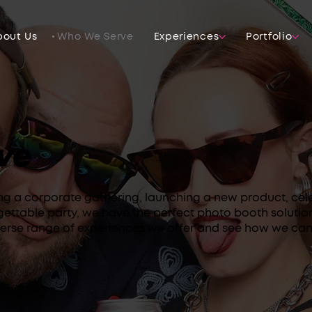
bout Us
Who We Serve
Experiences
Portfolio
ve
ng a corporate gathering, launching a new product, cel
gettable party, we have the perfect photo booth solutio
verse range of experiences we offer and see how we can 