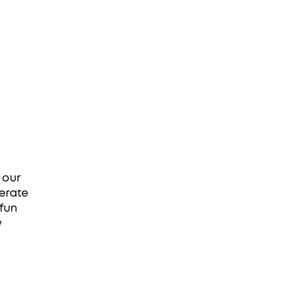
 our
erate
 fun
w