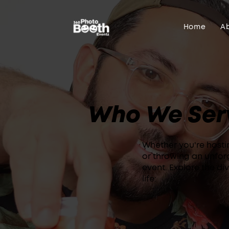
Home
A
Who We Ser
Whether you're hosti
or throwing an unfor
event. Explore the di
life: