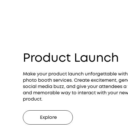
Product Launch
Make your product launch unforgettable with
photo booth services. Create excitement, gen
social media buzz, and give your attendees a
and memorable way to interact with your ne
product.
Explore