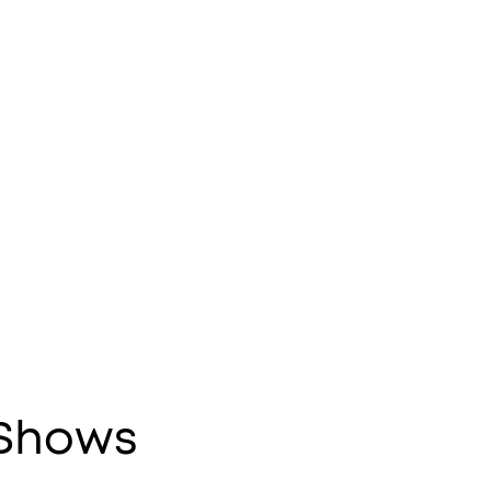
 Shows