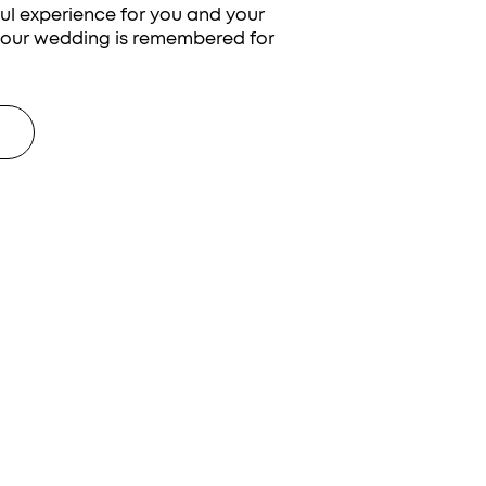
ful experience for you and your
your wedding is remembered for