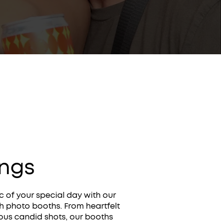
ngs
 of your special day with our
sh photo booths. From heartfelt
ous candid shots, our booths