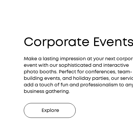
Corporate Event
Make a lasting impression at your next corpo
event with our sophisticated and interactive
photo booths. Perfect for conferences, team-
building events, and holiday parties, our servi
add a touch of fun and professionalism to an
business gathering.
Explore