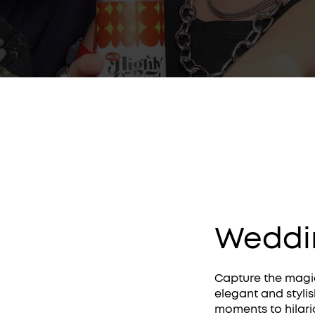
Weddi
Capture the magic
elegant and styli
moments to hilari