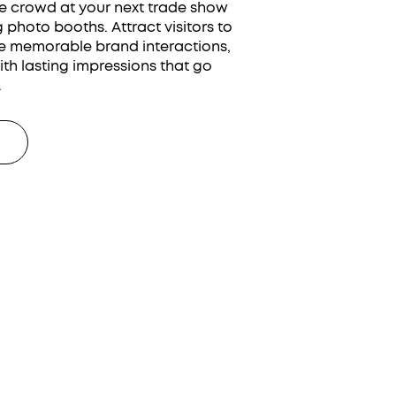
e crowd at your next trade show
photo booths. Attract visitors to
e memorable brand interactions,
th lasting impressions that go
.