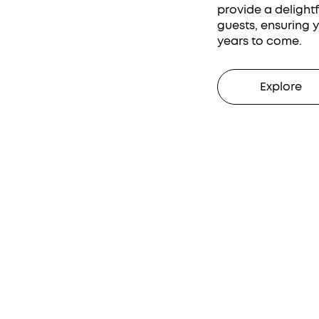
provide a delight
guests, ensuring 
years to come.
Explore