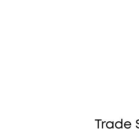
Trade