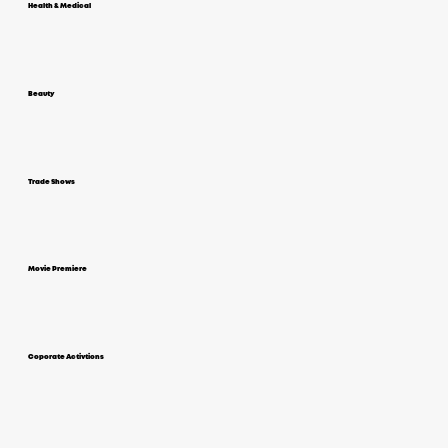
Health & Medical
Beauty
Trade Shows
Movie Premiere
Coporate Activtions