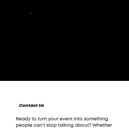
CITIES SERVED
100%
CLIENT SATISFACTION
Contact Us
Ready to turn your event into something
people can’t stop talking about? Whether