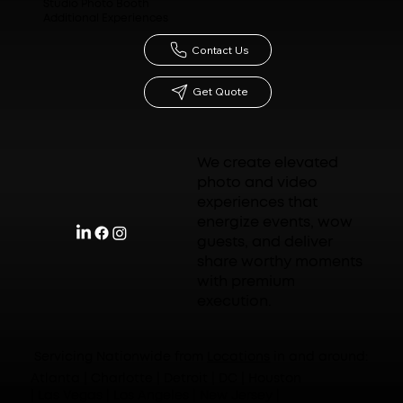
Studio Photo Booth
Additional Experiences
Contact Us
Get Quote
We create elevated
photo and video
experiences that
energize events, wow
guests, and deliver
share worthy moments
with premium
execution.
Servicing Nationwide from
Locations
in and around:
Atlanta | Charlotte | Detroit | DC | Houston
| Las Vegas | Los Angeles | New Jersey |