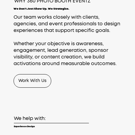
WHY 360 PHOTO BOOTH EVENTZ
We Don't Just Show Up. We Strategize.
Our team works closely with clients,
agencies, and event professionals to design
experiences that support specific goals.
Whether your objective is awareness,
engagement, lead generation, sponsor
visibility, or content creation, we build
activations around measurable outcomes.
Work With Us
We help with:
Experience Design​