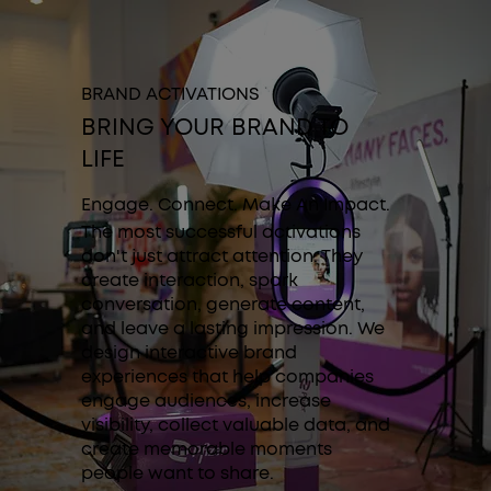
BRAND ACTIVATIONS
BRING YOUR BRAND TO
LIFE
Engage. Connect. Make An Impact.
The most successful activations
don't just attract attention. They
create interaction, spark
conversation, generate content,
and leave a lasting impression. We
design interactive brand
experiences that help companies
engage audiences, increase
visibility, collect valuable data, and
create memorable moments
people want to share.