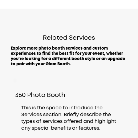
Related Services
Explore more photo booth services and custom
experiences to find the best fit for your event, whether
you’re looking for a different booth style or an upgrade
to pair with your Glam Booth.
360 Photo Booth
This is the space to introduce the
Services section. Briefly describe the
types of services offered and highlight
any special benefits or features.