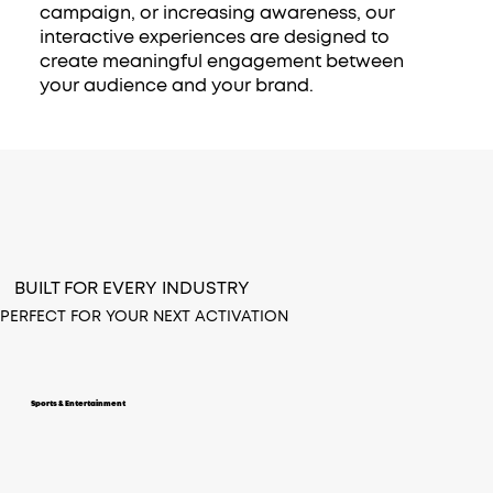
campaign, or increasing awareness, our
interactive experiences are designed to
create meaningful engagement between
your audience and your brand.
BUILT FOR EVERY INDUSTRY
PERFECT FOR YOUR NEXT ACTIVATION
Sports & Entertainment