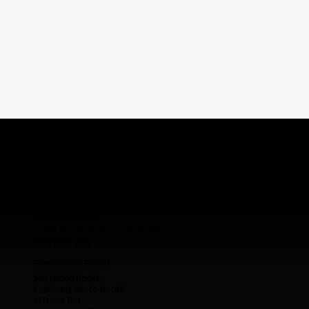
Who We Serve
Corporate Events
Brand Activations
Luxury Weddings
Sporting Events
Trade Shows and Conferences
Devices
Glam Photo Booth
360 Photo Booth
Enclosed Photo Booth
AI Draw Bot