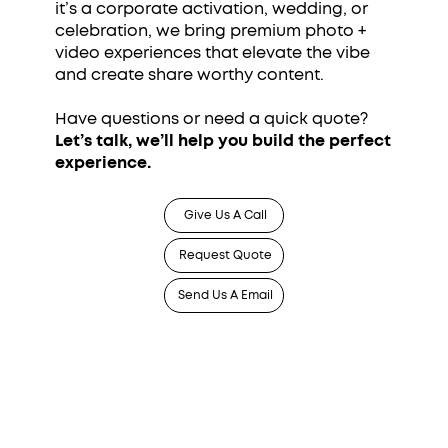
it’s a corporate activation, wedding, or
celebration, we bring premium photo +
video experiences that elevate the vibe
and create share worthy content.
Have questions or need a quick quote?
Let’s talk, we’ll help you build the perfect
experience.
Give Us A Call
Request Quote
Send Us A Email