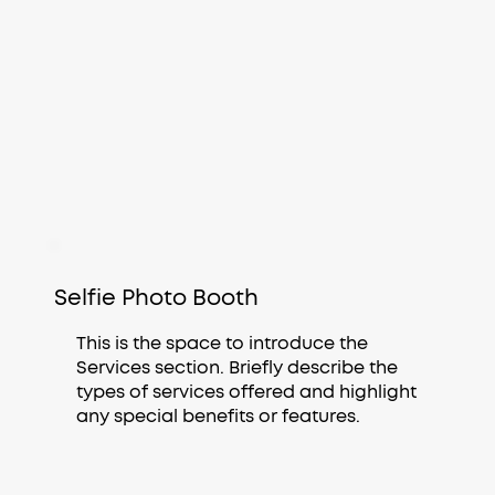
Selfie Photo Booth
This is the space to introduce the
Services section. Briefly describe the
types of services offered and highlight
any special benefits or features.