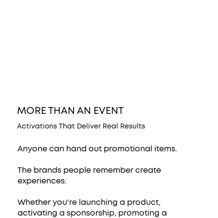
MORE THAN AN EVENT
Activations That Deliver Real Results
Anyone can hand out promotional items.
The brands people remember create
experiences.
Whether you're launching a product,
activating a sponsorship, promoting a