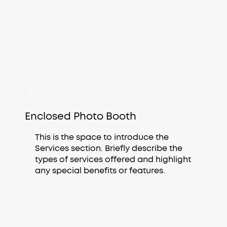
Enclosed Photo Booth
This is the space to introduce the
Services section. Briefly describe the
types of services offered and highlight
any special benefits or features.