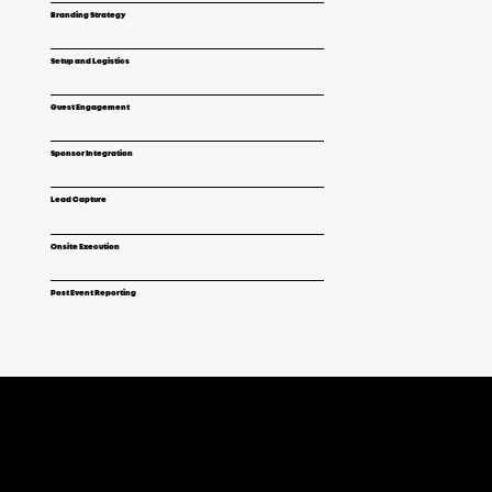
Branding Strategy
Setup and Logistics
Guest Engagement
Sponsor Integration
Lead Capture
Onsite Execution
Post Event Reporting
EXPERIENCES THAT FIT YOUR GOALS