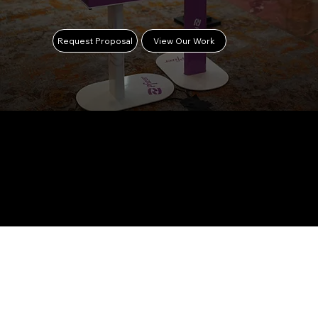
Request Proposal
View Our Work
TRUSTED
BY TOP
BRANDS &
ORGANIZA
TIONS