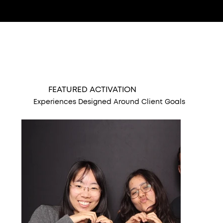
FEATURED ACTIVATION
Experiences Designed Around Client Goals