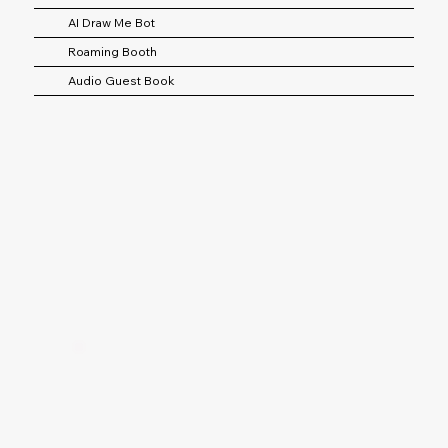
AI Draw Me Bot
Roaming Booth
Audio Guest Book