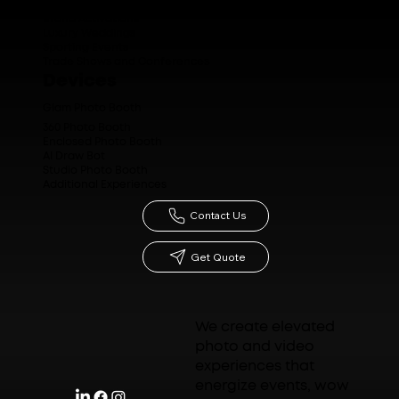
Brand Activations
Luxury Weddings
Sporting Events
Trade Shows and Conferences
Devices
Glam Photo Booth
360 Photo Booth
Enclosed Photo Booth
AI Draw Bot
Studio Photo Booth
Additional Experiences
Contact Us
Get Quote
We create elevated
photo and video
experiences that
energize events, wow