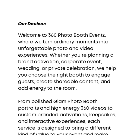
Our Devices
Welcome to 360 Photo Booth Eventz,
where we turn ordinary moments into
unforgettable photo and video
experiences. Whether you’re planning a
brand activation, corporate event,
wedding, or private celebration, we help
you choose the right booth to engage
guests, create shareable content, and
add energy to the room.
From polished Glam Photo Booth
portraits and high energy 360 videos to
custom branded activations, keepsakes,
and interactive experiences, each
service is designed to bring a different
kind of value to your event and make