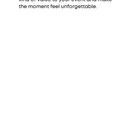
the moment feel unforgettable.