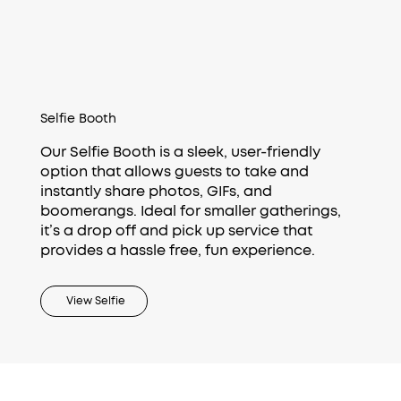
Selfie Booth
Our Selfie Booth is a sleek, user-friendly
option that allows guests to take and
instantly share photos, GIFs, and
boomerangs. Ideal for smaller gatherings,
it’s a drop off and pick up service that
provides a hassle free, fun experience.
View Selfie