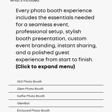
What's Included
Every photo booth experience
includes the essentials needed
for a seamless event,
professional setup, stylish
booth presentation, custom
event branding, instant sharing,
and a polished guest
experience from start to finish.
(Click to expand menu)
360 Photo Booth
Glam Photo Booth
Selfie Photo Booth
GlamBot
Enclosed Photo Booth