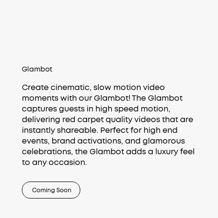
Glambot
Create cinematic, slow motion video
moments with our Glambot! The Glambot
captures guests in high speed motion,
delivering red carpet quality videos that are
instantly shareable. Perfect for high end
events, brand activations, and glamorous
celebrations, the Glambot adds a luxury feel
to any occasion.
Coming Soon