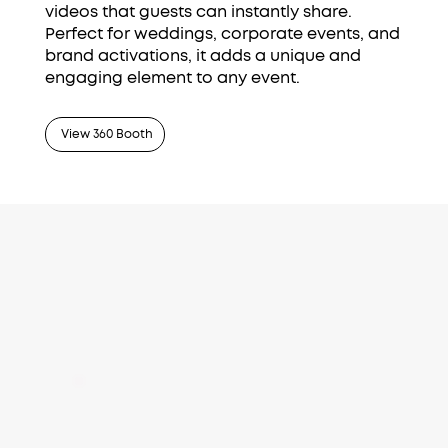
videos that guests can instantly share.
Perfect for weddings, corporate events, and
brand activations, it adds a unique and
engaging element to any event.
View 360 Booth