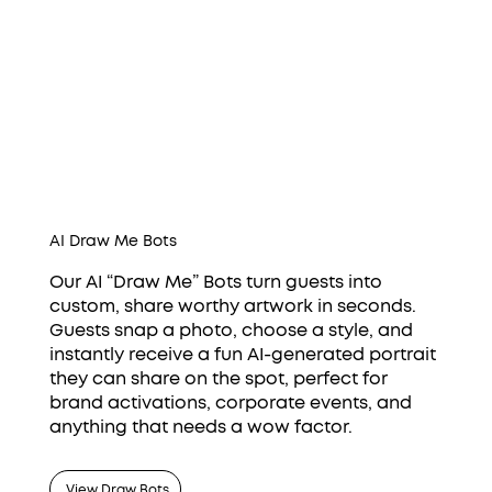
AI Draw Me Bots
Our AI “Draw Me” Bots turn guests into
custom, share worthy artwork in seconds.
Guests snap a photo, choose a style, and
instantly receive a fun AI-generated portrait
they can share on the spot, perfect for
brand activations, corporate events, and
anything that needs a wow factor.
View Draw Bots