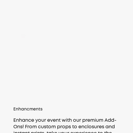
Enhancments
Enhance your event with our premium Add-
Ons! From custom props to enclosures and