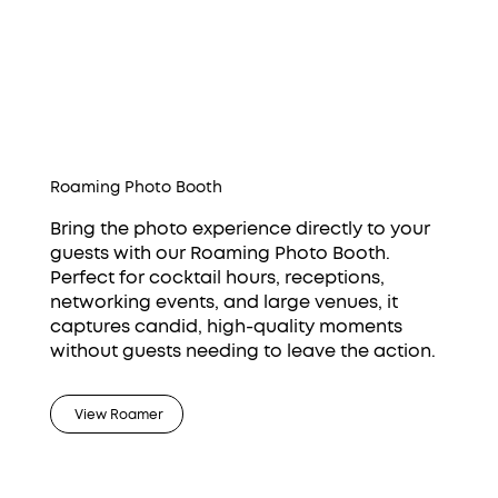
Roaming Photo Booth
Bring the photo experience directly to your
guests with our Roaming Photo Booth.
Perfect for cocktail hours, receptions,
networking events, and large venues, it
captures candid, high-quality moments
without guests needing to leave the action.
View Roamer