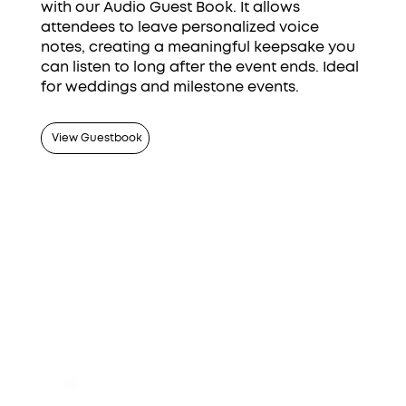
with our Audio Guest Book. It allows
attendees to leave personalized voice
notes, creating a meaningful keepsake you
can listen to long after the event ends. Ideal
for weddings and milestone events.
View Guestbook