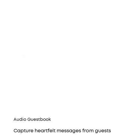
Audio Guestbook
Capture heartfelt messages from guests