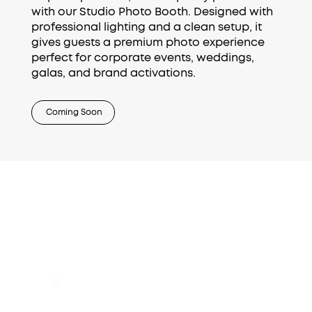
with our Studio Photo Booth. Designed with
professional lighting and a clean setup, it
gives guests a premium photo experience
perfect for corporate events, weddings,
galas, and brand activations.
Coming Soon