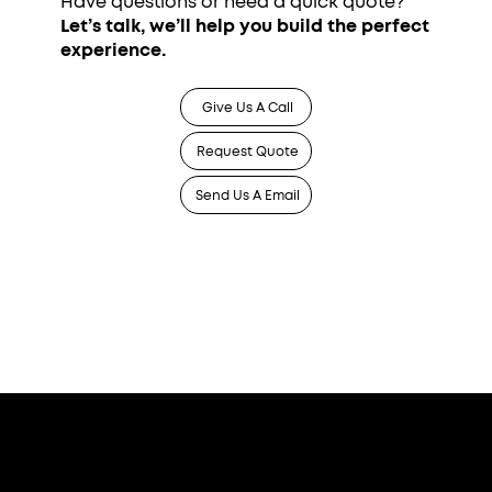
Have questions or need a quick quote?
Let’s talk, we’ll help you build the perfect
experience.
Give Us A Call
Request Quote
Send Us A Email
Who We Serve
Corporate Events