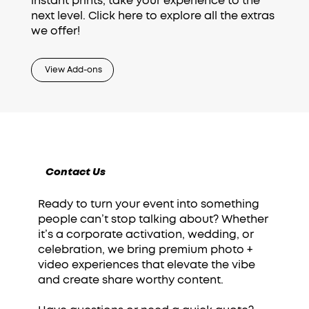
instant prints, take your experience to the
next level. Click here to explore all the extras
we offer!
View Add-ons
Contact Us
Ready to turn your event into something
people can’t stop talking about? Whether
it’s a corporate activation, wedding, or
celebration, we bring premium photo +
video experiences that elevate the vibe
and create share worthy content.