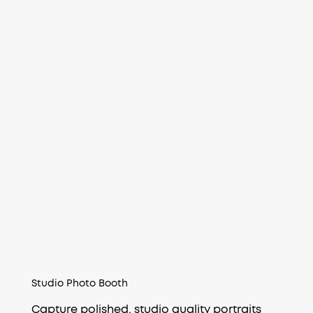
Studio Photo Booth
Capture polished, studio quality portraits