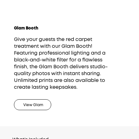
Glam Booth
Give your guests the red carpet
treatment with our Glam Booth!
Featuring professional lighting and a
black-and-white filter for a flawless
finish, the Glam Booth delivers studio-
quality photos with instant sharing.
Unlimited prints are also available to
create lasting keepsakes.
View Glam