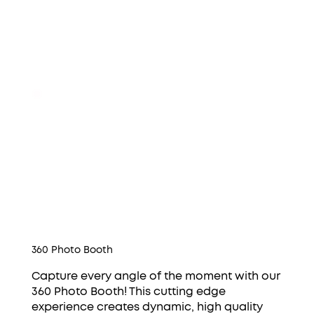
360 Photo Booth
Capture every angle of the moment with our
360 Photo Booth! This cutting edge
experience creates dynamic, high quality