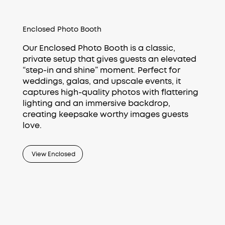
Enclosed Photo Booth
Our Enclosed Photo Booth is a classic,
private setup that gives guests an elevated
“step-in and shine” moment. Perfect for
weddings, galas, and upscale events, it
captures high-quality photos with flattering
lighting and an immersive backdrop,
creating keepsake worthy images guests
love.
View Enclosed