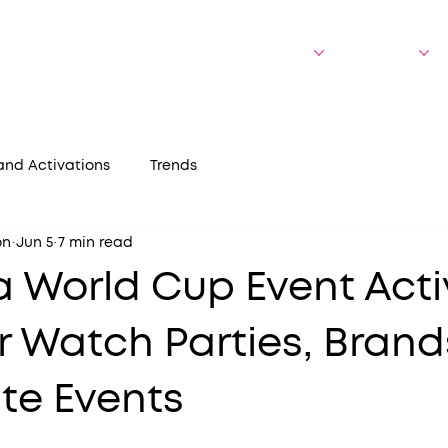
bout Us
Who We Serve
Experiences
Portfolio
and Activations
Trends
on
Jun 5
7 min read
a World Cup Event Acti
r Watch Parties, Brand
te Events