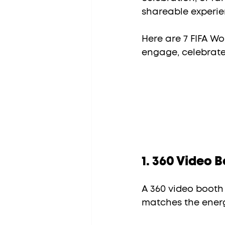
shareable experie
Here are 7 FIFA Wo
engage, celebrat
1. 360 Video 
A 360 video booth 
matches the energ