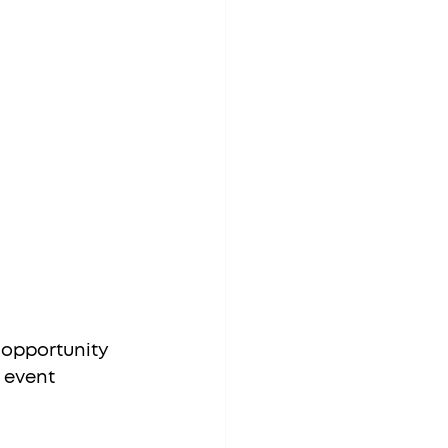
 opportunity 
 event 