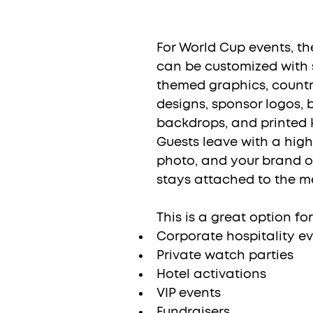
For World Cup events, t
can be customized with 
themed graphics, countr
designs, sponsor logos,
backdrops, and printed 
Guests leave with a high
photo, and your brand o
stays attached to the m
This is a great option for
Corporate hospitality e
Private watch parties
Hotel activations
VIP events
Fundraisers