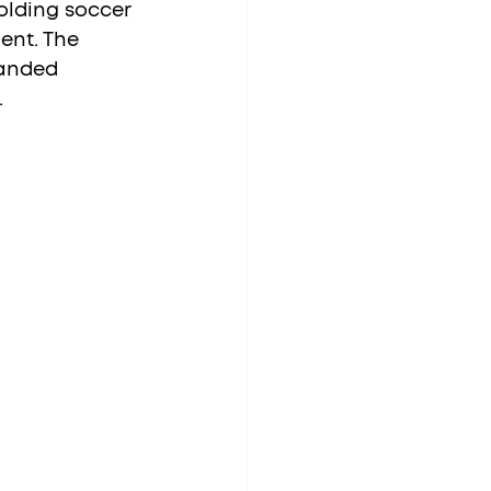
olding soccer 
ent. The 
anded 
.