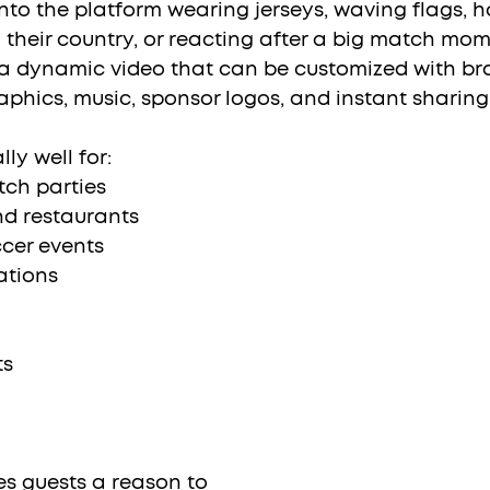
nto the platform wearing jerseys, waving flags, h
 their country, or reacting after a big match mom
a dynamic video that can be customized with br
aphics, music, sponsor logos, and instant sharing
ly well for:
ch parties
nd restaurants
cer events
ations
ts
es guests a reason to 