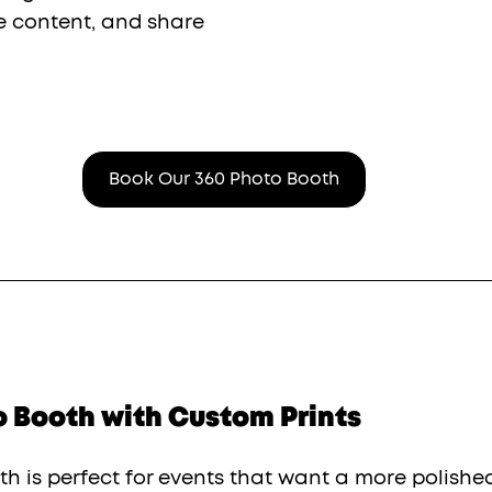
e content, and share 
Book Our 360 Photo Booth
o Booth with Custom Prints
h is perfect for events that want a more polishe