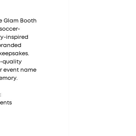
he Glam Booth 
soccer-
y-inspired 
 branded 
keepsakes. 
-quality 
r event name 
emory.
:
vents