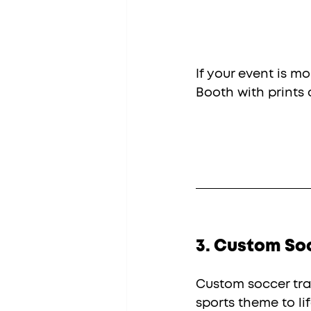
If your event is m
Booth with prints
3. Custom So
Custom soccer tra
sports theme to lif