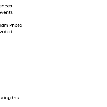
ences
events
Glam Photo 
vated.
bring the 