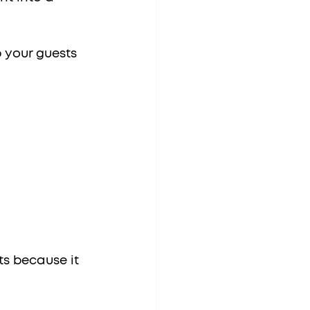
 your guests 
ts because it 