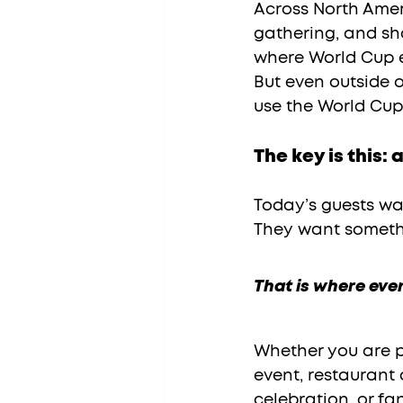
Across North Ameri
gathering, and sha
where World Cup en
But even outside of
use the World Cup
The key is this:
Today’s guests wa
They want somethi
That is where eve
Whether you are p
event, restaurant 
celebration, or fa