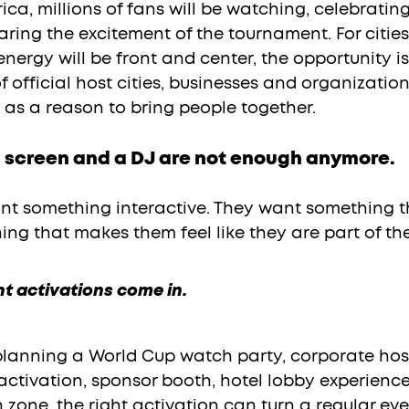
ca, millions of fans will be watching, celebrating,
ring the excitement of the tournament. For cities 
ergy will be front and center, the opportunity is
 official host cities, businesses and organizations
 as a reason to bring people together.
 a screen and a DJ are not enough anymore.
nt something interactive. They want something t
ng that makes them feel like they are part of t
nt activations come in.
lanning a World Cup watch party, corporate hosp
activation, sponsor booth, hotel lobby experience,
n zone, the right activation can turn a regular eve