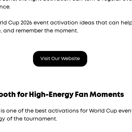
nce.
rld Cup 2026 event activation ideas that can help
e, and remember the moment.
Visit Our Website
Booth for High-Energy Fan Moments
is one of the best activations for World Cup even
y of the tournament.