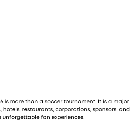
 is more than a soccer tournament. It is a major
, hotels, restaurants, corporations, sponsors, and
e unforgettable fan experiences.