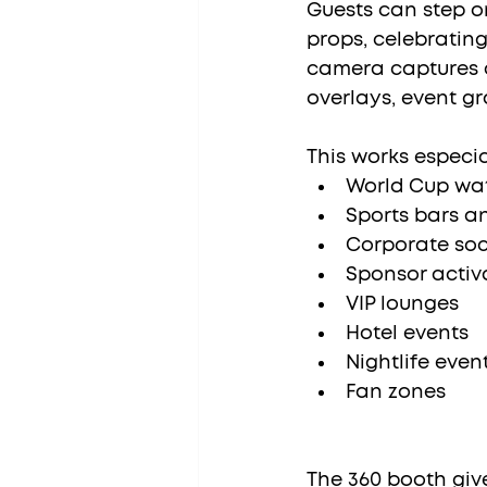
Guests can step o
props, celebrating
camera captures 
overlays, event gr
This works especial
World Cup wat
Sports bars a
Corporate soc
Sponsor activ
VIP lounges
Hotel events
Nightlife even
Fan zones
The 360 booth giv