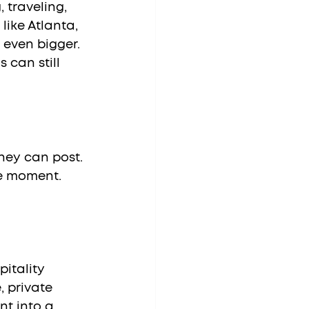
 traveling, 
like Atlanta, 
 even bigger. 
 can still 
hey can post. 
he moment.
itality 
 private 
nt into a 