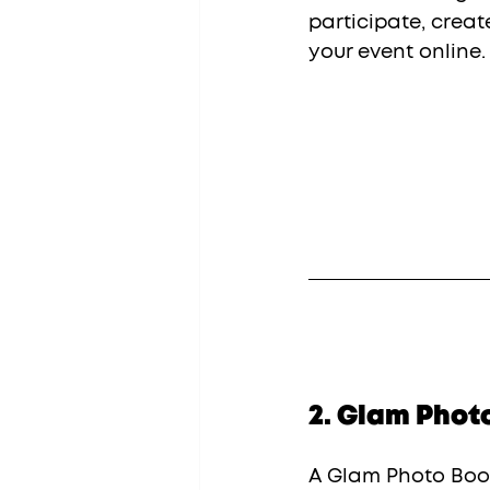
participate, creat
your event online.
2. Glam Phot
A Glam Photo Boot