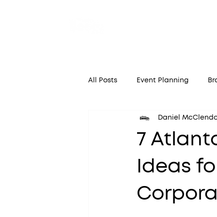
Home
A
All Posts
Event Planning
Br
Daniel McClend
7 Atlant
Ideas fo
Corpora