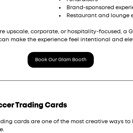
Brand-sponsored experi
Restaurant and lounge 
ore upscale, corporate, or hospitality-focused, a 
 can make the experience feel intentional and ele
Book Our Glam Booth
ccer Trading Cards
ding cards are one of the most creative ways to 
e.