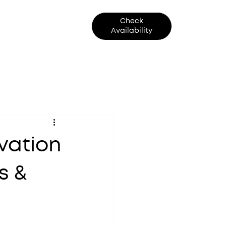
Check
Contact Us
Availability
vation
s &