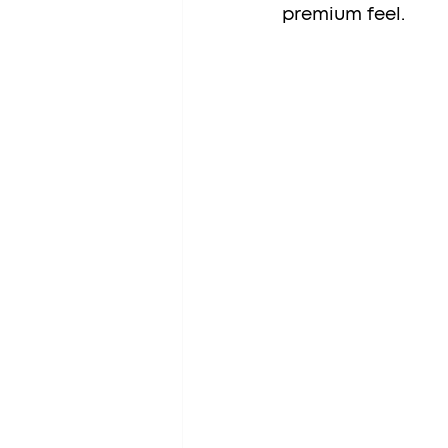
premium feel.