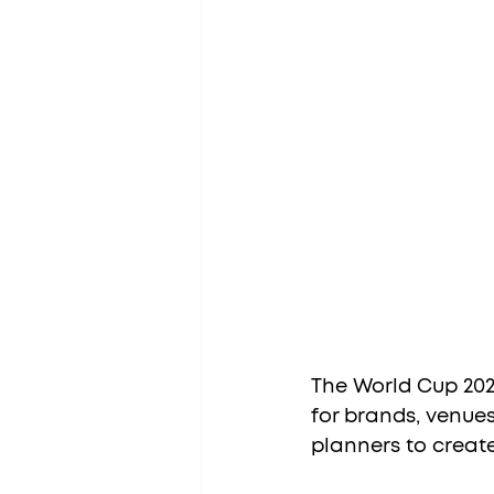
The World Cup 2026
for brands, venues
planners to creat