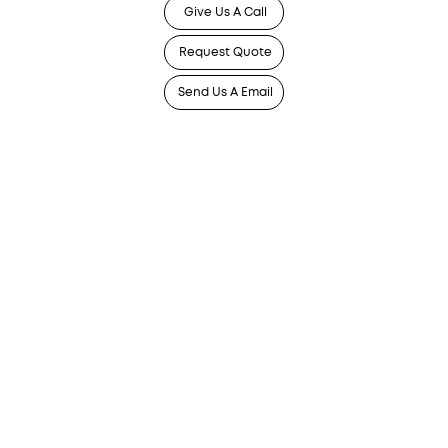
Give Us A Call
Request Quote
Send Us A Email