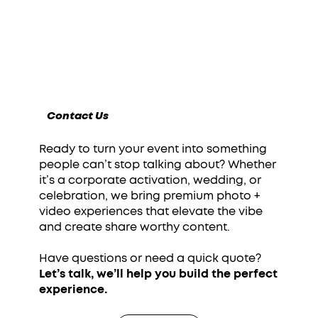
Contact Us
Ready to turn your event into something
people can’t stop talking about? Whether
it’s a corporate activation, wedding, or
celebration, we bring premium photo +
video experiences that elevate the vibe
and create share worthy content.
Have questions or need a quick quote?
Let’s talk, we’ll help you build the perfect
experience.