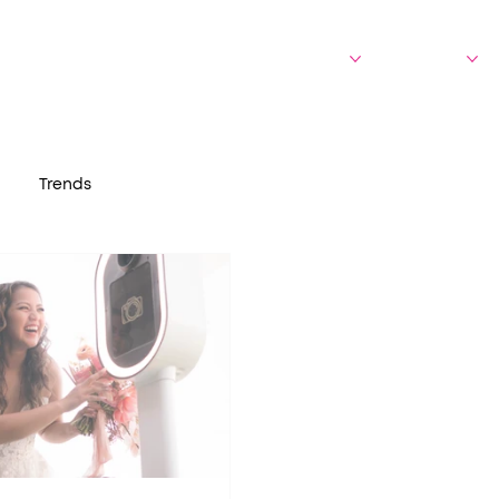
bout Us
Who We Serve
Experiences
Portfolio
Trends