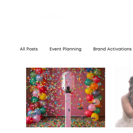
Home
A
All Posts
Event Planning
Brand Activations