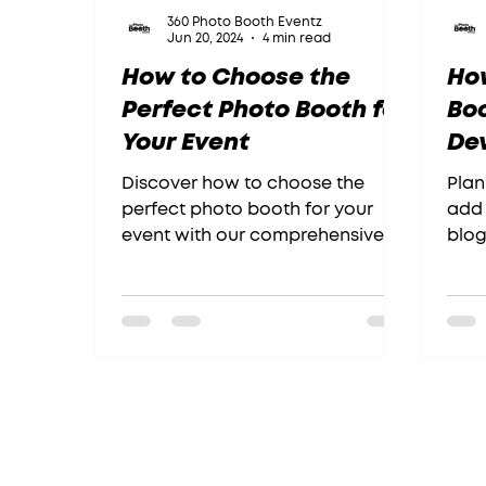
360 Photo Booth Eventz
Jun 20, 2024
4 min read
How to Choose the
How
Perfect Photo Booth for
Bo
Your Event
Dev
Se
Discover how to choose the
Plan
perfect photo booth for your
add 
event with our comprehensive
blog
guide.
Chec
read