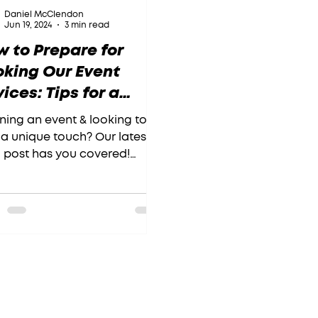
Daniel McClendon
Jun 19, 2024
3 min read
 to Prepare for
oking Our Event
ices: Tips for a
amless Experience
ning an event & looking to
a unique touch? Our latest
 post has you covered!
k out our post and get
y to wow your guests